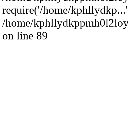
require('/home/kphllydkp...
/home/kphllydkppmh0l2loy/
on line 89