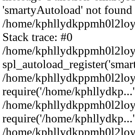
'smartyAutoload' not found 
/home/kphllydkppmh0l2loy/
Stack trace: #0
/home/kphllydkppmh0l2loy/
spl_autoload_register('smar
/home/kphllydkppmh0l2loy/
require('/home/kphllydkp...'
/home/kphllydkppmh0l2loy
require('/home/kphllydkp...'
/home/kphllydkppmh0l2loy