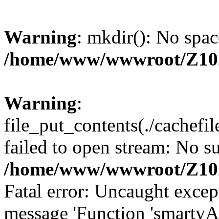
Warning
: mkdir(): No spac
/home/www/wwwroot/Z10
Warning
:
file_put_contents(./cachef
failed to open stream: No su
/home/www/wwwroot/Z10
Fatal error: Uncaught excep
message 'Function 'smartyA