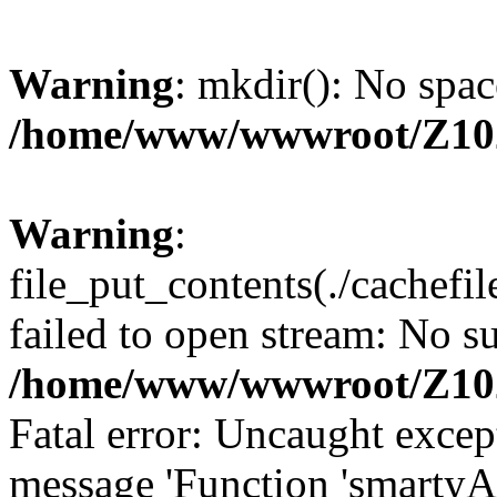
Warning
: mkdir(): No spac
/home/www/wwwroot/Z10
Warning
:
file_put_contents(./cachef
failed to open stream: No su
/home/www/wwwroot/Z10
Fatal error: Uncaught excep
message 'Function 'smartyA