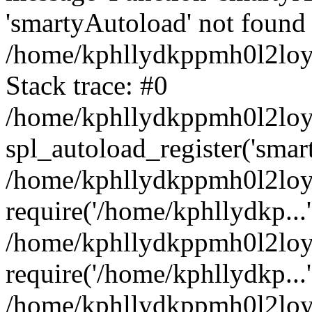
'smartyAutoload' not found 
/home/kphllydkppmh0l2loy/
Stack trace: #0
/home/kphllydkppmh0l2loy/
spl_autoload_register('smar
/home/kphllydkppmh0l2loy/
require('/home/kphllydkp...'
/home/kphllydkppmh0l2loy
require('/home/kphllydkp...'
/home/kphllydkppmh0l2loy