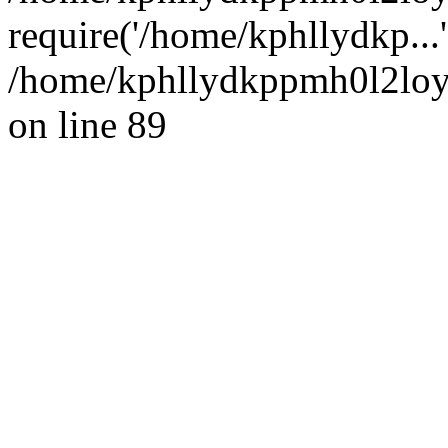
require('/home/kphllydkp...
/home/kphllydkppmh0l2loy/
on line 89